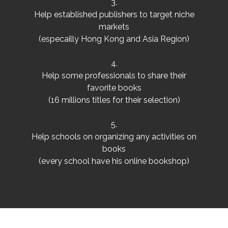
3.
Help established publishers to target niche
markets
(especailly Hong Kong and Asia Region)
4.
Help some professionals to share their
favorite books
(16 millions titles for their selection)
5.
Help schools on organizing any activities on
books
(every school have his online bookshop)