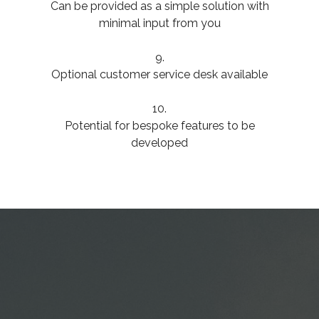
Can be provided as a simple solution with
minimal input from you
9.
Optional customer service desk available
10.
Potential for bespoke features to be
developed