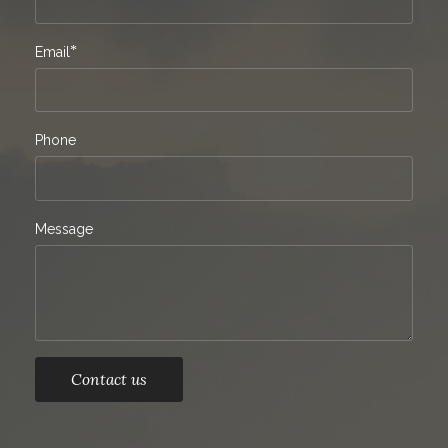
*
Email
Phone
Message
Contact us