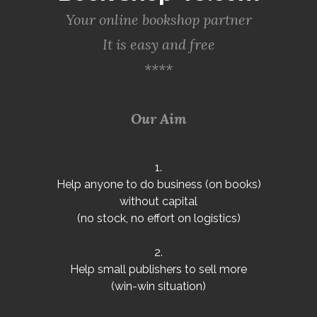
Your online bookshop partner
It is easy and free
****
Our Aim
1.
Help anyone to do business (on books)
without capital
(no stock, no effort on logistics)
2.
Help small publishers to sell more
(win-win situation)