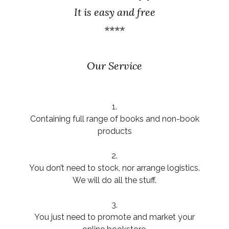
It is easy and free
****
Our Service
1.
Containing full range of books and non-book
products
2.
You don’t need to stock, nor arrange logistics.
We will do all the stuff.
3.
You just need to promote and market your