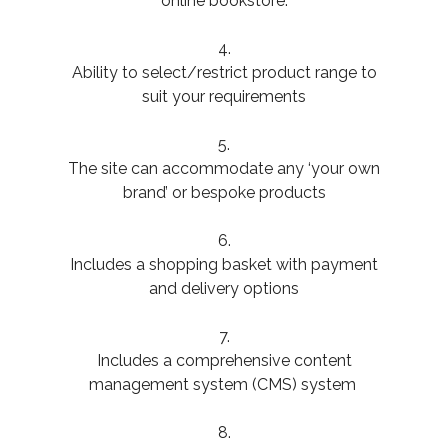
online bookstore.
4.
Ability to select/restrict product range to
suit your requirements
5.
The site can accommodate any ‘your own
brand’ or bespoke products
6.
Includes a shopping basket with payment
and delivery options
7.
Includes a comprehensive content
management system (CMS) system
8.