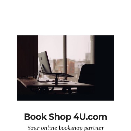
Book Shop 4U.com
Your online bookshop partner