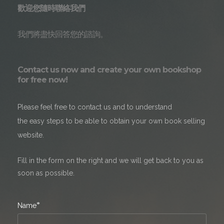
歡迎您隨時聯絡我們
我們將盡快回答您的諮詢。
Contact us now and create your own bookshop
for free now!
Please feel free to contact us and to understand
the easy steps to be able to obtain your own book selling
website.
Fill in the form on the right and we will get back to you as
soon as possible.
*
Name