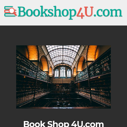
Book Shop 4U.com